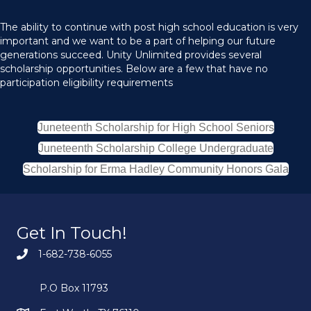
The ability to continue with post high school education is very
important and we want to be a part of helping our future
generations succeed. Unity Unlimited provides several
scholarship opportunities. Below are a few that have no
participation eligibility requirements
Juneteenth Scholarship for High School Seniors
Juneteenth Scholarship College Undergraduate
Scholarship for Erma Hadley Community Honors Gala
Get In Touch!
1-682-738-6055
P.O Box 11793