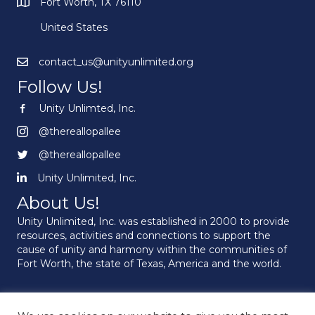
Fort Worth, TX 76110
United States
contact_us@unityunlimited.org
Follow Us!
Unity Unlimted, Inc.
Unity Unlimited, Inc.
@thereallopallee
@thereallopallee
@thereallopallee
@thereallopallee
Unity Unlimited, Inc.
Unity Unlimited, Inc.
About Us!
Unity Unlimited, Inc. was established in 2000 to provide
resources, activities and connections to support the
cause of unity and harmony within the communities of
Fort Worth, the state of Texas, America and the world.