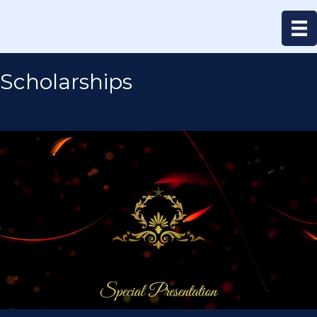
Scholarships