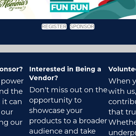
REGISTER
SPONSOR
onsor?
Interested in Being a
Volunte
Vendor?
e power
When y
Don't miss out on the
and the
with us,
opportunity to
 it can
contrib
showcase your
 our
that tru
products to a broader
ing our
Whether
audience and take
underpr