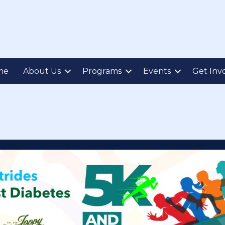
me
About Us
Programs
Events
Get Inv