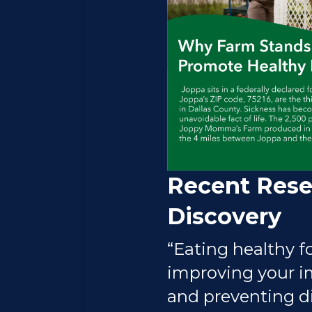
Recent Rese
Discovery
“Eating healthy fo
improving your 
and preventing di