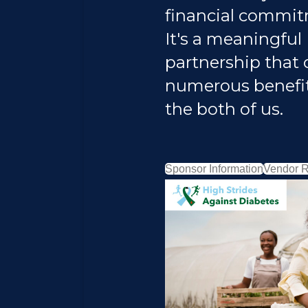
financial commit
It's a meaningful
partnership that 
numerous benefit
the both of us.
Sponsor Information
Vendor R