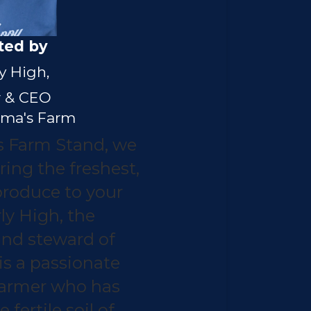
ted by
y High,
 & CEO
ma's Farm
 Farm Stand, we
ring the freshest,
roduce to your
ly High, the
and steward of
is a passionate
farmer who has
fertile soil of