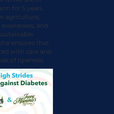
m for 5 years.
r agriculture,
 awareness, and
ustainable
 she ensures that
ured with care and
ak of ripeness.