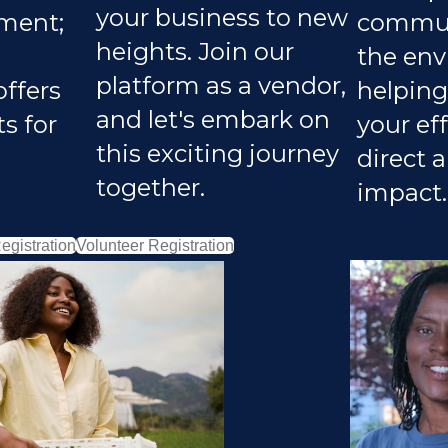
your business to new
ment;
communi
heights. Join our
the env
platform as a vendor,
offers
helping
and let's embark on
s for
your eff
this exciting journey
direct 
together.
impact.
egistration
Volunteer Registration