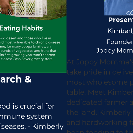
Presen
Kimberl
Founder
Joppy Mom
At Joppy Momma's
take pride in delive
arch &
most wholesome p
table. Meet Kimber
dedicated farmer 
od is crucial for
the land. Kimberly 
immune system
and hardworking 
seases. - Kimberly
been tending to the 