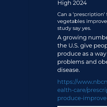
High 2024
Can a 'prescription' 
vegetables improve 
study say yes.
A growing numbe
the U.S. give peo
produce as a way
problems and obe
disease.
https://www.nbc
ealth-care/prescri
produce-improve