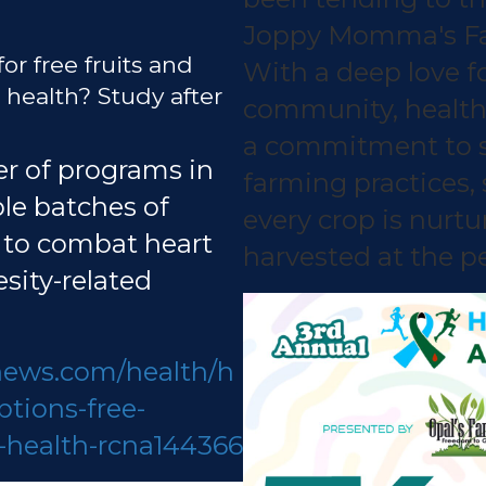
Joppy Momma's Far
for free fruits and
With a deep love fo
health? Study after
community, health
a commitment to s
r of programs in
farming practices,
ple batches of
every crop is nurt
 to combat heart
harvested at the pe
sity-related
news.com/health/h
ptions-free-
-health-rcna144366