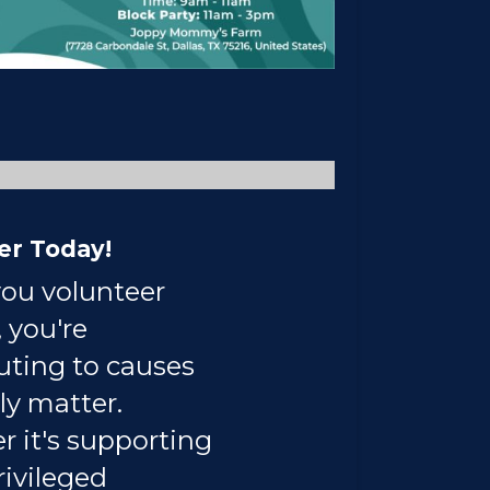
er Today!
ou volunteer
 you're
uting to causes
ly matter.
 it's supporting
ivileged