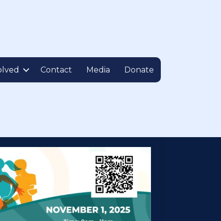
olved
Contact
Media
Donate