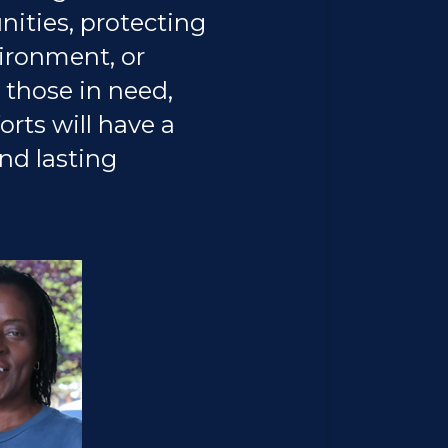
ties, protecting
ironment, or
 those in need,
orts will have a
and lasting