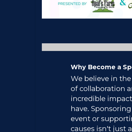
Why Become a Sp
We believe in th
of collaboration 
incredible impact
have. Sponsoring
event or support
causes isn't just a