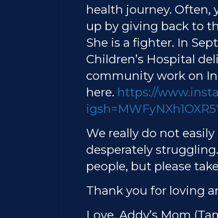
health journey. Often,
up by giving back to 
She is a fighter. In Se
Children’s Hospital del
community work on Ins
here.
https://www.ins
igsh=MWFyNXh1OXR5
We really do not easil
desperately struggling
people, but please take 
Thank you for loving a
Love, Addy’s Mom (T