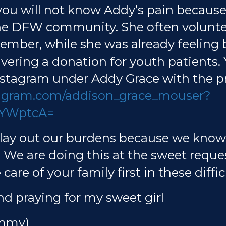
 you will not know Addy’s pain because
the DFW community. She often voluntee
ptember, while she was already feeling
ivering a donation for youth patients.
tagram under Addy Grace with the pr
tagram.com/addison_grace_mouser?
YWptcA=
y lay out our burdens because we kno
. We are doing this at the sweet requ
care of your family first in these diffic
nd praying for my sweet girl
ammy)