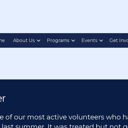
me
About Us
Programs
Events
Get Inv
er
e of our most active volunteers who h
 last summer. It was treated but not g