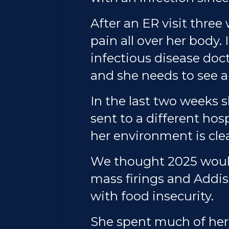
After an ER visit three
pain all over her body.
infectious disease doc
and she needs to see a
In the last two weeks s
sent to a different ho
her environment is cle
We thought 2025 would
mass firings and Addis
with food insecurity.
She spent much of her 