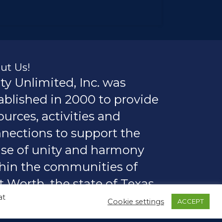
ut Us!
ty Unlimited, Inc. was
ablished in 2000 to provide
ources, activities and
nections to support the
se of unity and harmony
hin the communities of
t Worth, the state of Texas,
at
rica and the world.
Cookie settings
ACCEPT