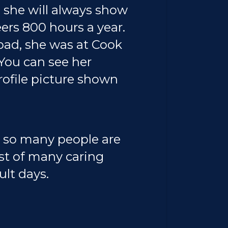
 she will always show
rs 800 hours a year.
 bad, she was at Cook
 You can see her
ofile picture shown
w so many people are
est of many caring
ult days.