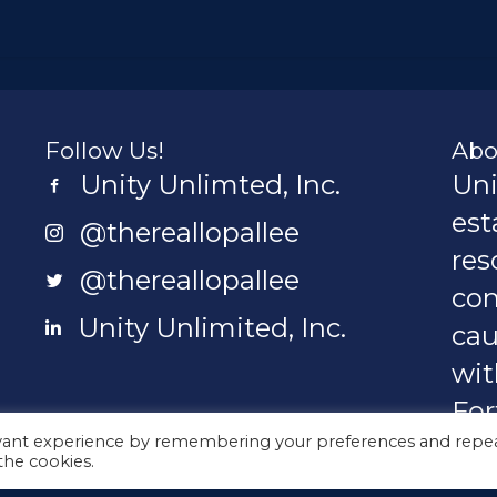
Follow Us!
Abo
Unity Unlimted, Inc.
Uni
Unity Unlimited, Inc.
est
@thereallopallee
@thereallopallee
res
@thereallopallee
@thereallopallee
con
Unity Unlimited, Inc.
cau
Unity Unlimited, Inc.
wit
For
ted.org
evant experience by remembering your preferences and repe
Ame
 the cookies.