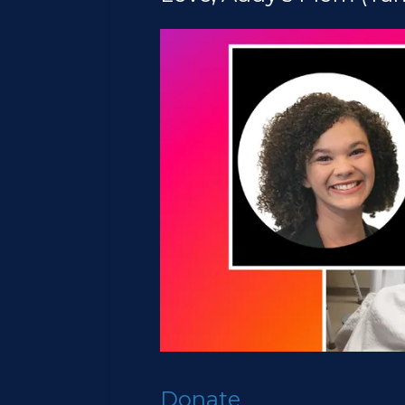
Donate