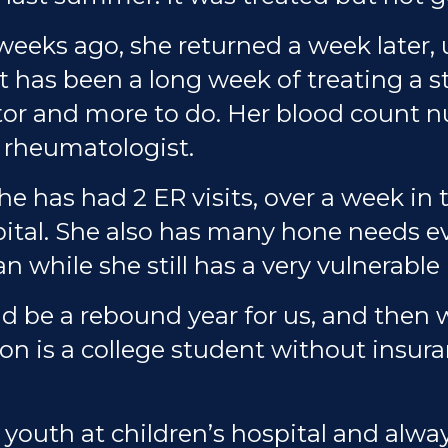
 weeks ago, she returned a week later,
 It has been a long week of treating a 
tor and more to do. Her blood count 
 rheumatologist.
he has had 2 ER visits, over a week in 
spital. She also has many hone needs e
an while she still has a very vulnerab
 be a rebound year for us, and then w
on is a college student without insur
youth at children’s hospital and alw