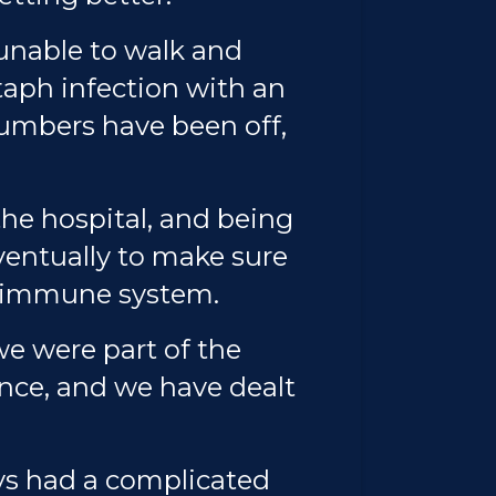
 unable to walk and
staph infection with an
numbers have been off,
the hospital, and being
ventually to make sure
le immune system.
e were part of the
ance, and we have dealt
ays had a complicated