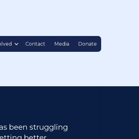
olved
Contact
Media
Donate
as been struggling
etting better.