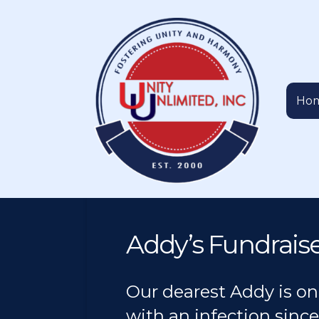
Ho
Addy’s Fundrais
Our dearest Addy is on
with an infection since