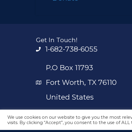
Get In Touch!
1-682-738-6055
P.O Box 11793
Fort Worth, TX 76110
United States
contact_us@unityunlimi
We use cookies on our website to give you the most rel
visits. By clicking “Accept”, you consent to the use of ALL