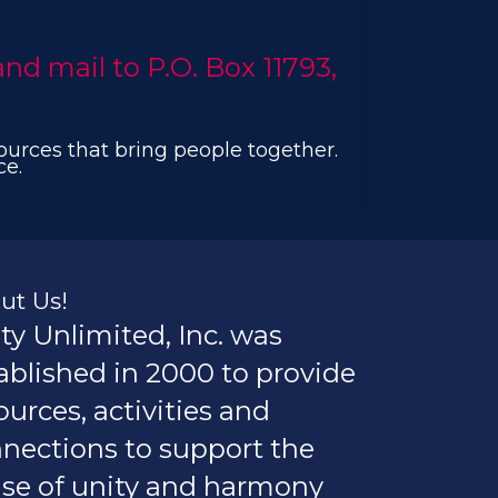
d mail to P.O. Box 11793,
sources that bring people together.
ce.
ut Us!
ty Unlimited, Inc. was
ablished in 2000 to provide
ources, activities and
nections to support the
se of unity and harmony