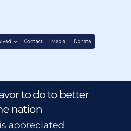
olved
Contact
Media
Donate
vor to do to better
he nation
is appreciated