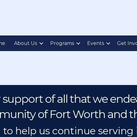
me
About Us
Programs
Events
Get Inv
 support of all that we endea
unity of Fort Worth and t
 to help us continue serving 