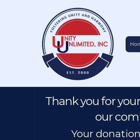
Ho
Thank you for your
our comm
Your donation