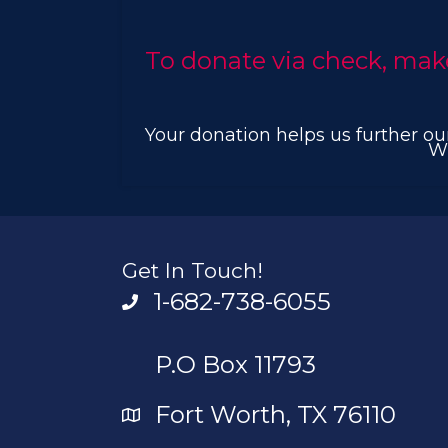
To donate via check, mak
Your donation helps us further our
Wi
Get In Touch!
1-682-738-6055
P.O Box 11793
Fort Worth, TX 76110