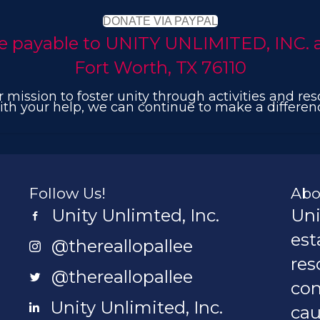
DONATE VIA PAYPAL
e payable to UNITY UNLIMITED, INC. an
Fort Worth, TX 76110
 mission to foster unity through activities and re
th your help, we can continue to make a differen
Follow Us!
Abo
Unity Unlimted, Inc.
Uni
Unity Unlimited, Inc.
est
@thereallopallee
@thereallopallee
res
@thereallopallee
@thereallopallee
con
Unity Unlimited, Inc.
cau
Unity Unlimited, Inc.