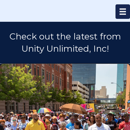
Check out the latest from
Unity Unlimited, Inc!