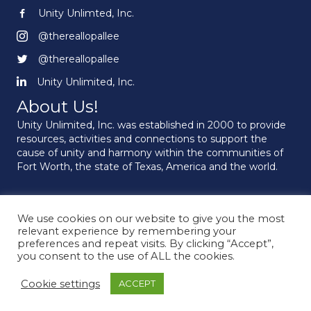
Unity Unlimted, Inc.
Unity Unlimited, Inc.
@thereallopallee
@thereallopallee
@thereallopallee
@thereallopallee
Unity Unlimited, Inc.
Unity Unlimited, Inc.
About Us!
Unity Unlimited, Inc. was established in 2000 to provide
resources, activities and connections to support the
cause of unity and harmony within the communities of
Fort Worth, the state of Texas, America and the world.
We use cookies on our website to give you the most
© 2026 Unity Unlimited. All Rights Reserved.
relevant experience by remembering your
preferences and repeat visits. By clicking “Accept”,
you consent to the use of ALL the cookies.
Cookie settings
ACCEPT