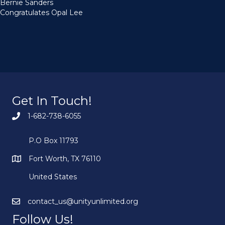
Bernie Sanders
Congratulates Opal Lee
Get In Touch!
1-682-738-6055
P.O Box 11793
Fort Worth, TX 76110
United States
contact_us@unityunlimited.org
Follow Us!