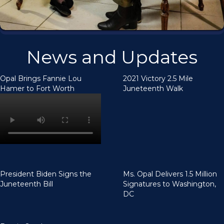
News and Updates
Opal Brings Fannie Lou
2021 Victory 2.5 Mile
Hamer to Fort Worth
Juneteenth Walk
President Biden Signs the
Ms. Opal Delivers 1.5 Million
Juneteenth Bill
Signatures to Washington,
DC