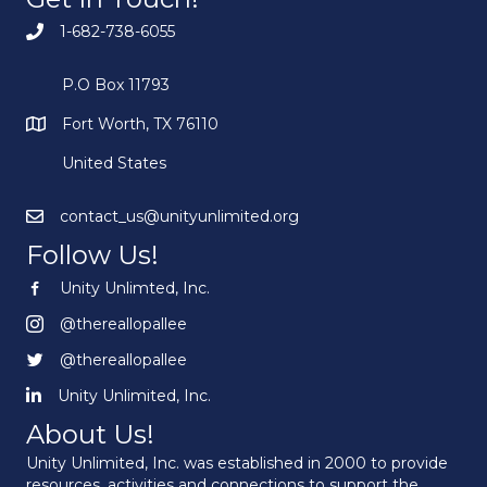
1-682-738-6055
P.O Box 11793
Fort Worth, TX 76110
United States
contact_us@unityunlimited.org
Follow Us!
Unity Unlimted, Inc.
Unity Unlimited, Inc.
@thereallopallee
@thereallopallee
@thereallopallee
@thereallopallee
Unity Unlimited, Inc.
Unity Unlimited, Inc.
About Us!
Unity Unlimited, Inc. was established in 2000 to provide
resources, activities and connections to support the