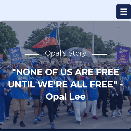
Opal's Story
"NONE OF US ARE FREE
UNTIL WE'RE ALL FREE" -
Opal Lee