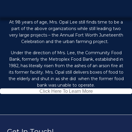
At 98 years of age, Mrs. Opal Lee still finds time to be a
part of the above organizations while still leading two
very large projects – the Annual Fort Worth Juneteenth
Celebration and the urban farming project.
Under the direction of Mrs. Lee, the Community Food
Bank, formerly the Metroplex Food Bank, established in
1982, has literally risen from the ashes of an arson fire at
its former facility. Mrs. Opal still delivers boxes of food to
the elderly and shut in as she did when the former food
bank was unable to operate.
Click Here To Learn More
Get In Touch!