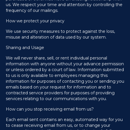
us. We respect your time and attention by controlling the
frequency of our mailings.
How we protect your privacy
We use security measures to protect against the loss,
misuse and alteration of data used by our system.
Sharing and Usage
We will never share, sell, or rent individual personal
information with anyone without your advance permission
or unless ordered by a court of law. Information submitted
to us is only available to employees managing this
information for purposes of contacting you or sending you
emails based on your request for information and to
contracted service providers for purposes of providing
services relating to our communications with you.
How can you stop receiving email from us?
Each email sent contains an easy, automated way for you
to cease receiving email from us, or to change your