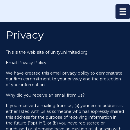
Privacy
This is the web site of unityunlimited.org
Email Privacy Policy
We have created this email privacy policy to demonstrate
our firm commitment to your privacy and the protection
of your information.
Why did you receive an email from us?
If you received a mailing from us, (a) your email address is
either listed with us as someone who has expressly shared
this address for the purpose of receiving information in
the future (“opt-in”), or (b) you have registered or
purchased or otherwise have an existing relationship with