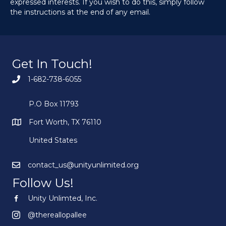
expressed interests. If you wish to do this, simply follow
the instructions at the end of any email.
Get In Touch!
1-682-738-6055
P.O Box 11793
Fort Worth, TX 76110
United States
contact_us@unityunlimited.org
Follow Us!
Unity Unlimted, Inc.
Unity Unlimited, Inc.
@thereallopallee
@thereallopallee