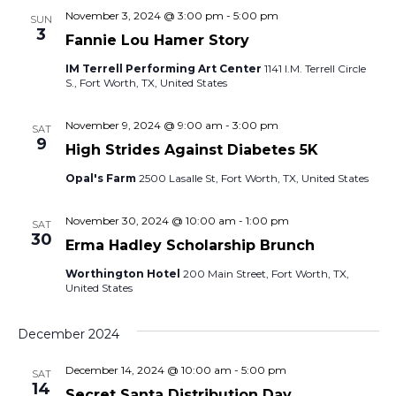
w
November 3, 2024 @ 3:00 pm
-
5:00 pm
SUN
3
Fannie Lou Hamer Story
s
IM Terrell Performing Art Center
1141 I.M. Terrell Circle
S., Fort Worth, TX, United States
N
a
November 9, 2024 @ 9:00 am
-
3:00 pm
SAT
9
High Strides Against Diabetes 5K
v
Opal's Farm
2500 Lasalle St, Fort Worth, TX, United States
i
November 30, 2024 @ 10:00 am
-
1:00 pm
SAT
g
30
Erma Hadley Scholarship Brunch
a
Worthington Hotel
200 Main Street, Fort Worth, TX,
United States
t
December 2024
i
December 14, 2024 @ 10:00 am
-
5:00 pm
SAT
o
14
Secret Santa Distribution Day