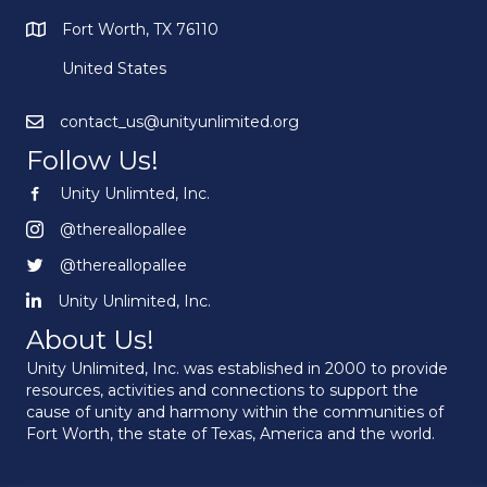
Fort Worth, TX 76110
United States
contact_us@unityunlimited.org
Follow Us!
Unity Unlimted, Inc.
Unity Unlimited, Inc.
@thereallopallee
@thereallopallee
@thereallopallee
@thereallopallee
Unity Unlimited, Inc.
Unity Unlimited, Inc.
About Us!
Unity Unlimited, Inc. was established in 2000 to provide
resources, activities and connections to support the
cause of unity and harmony within the communities of
Fort Worth, the state of Texas, America and the world.