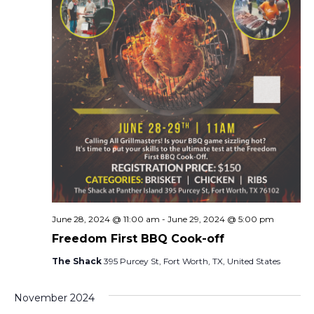
e
s
N
a
a
r
v
c
i
h
g
a
a
t
n
i
d
o
June 28, 2024 @ 11:00 am
-
June 29, 2024 @ 5:00 pm
n
V
Freedom First BBQ Cook-off
The Shack
395 Purcey St, Fort Worth, TX, United States
i
e
November 2024