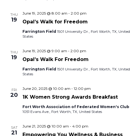
June 19, 2025 @ 8:00 am
-
2:00 pm
THU
19
Opal’s Walk for Freedom
Farrington Field
1501 University Dr., Fort Worth, TX, United
States
June 19, 2025 @ 9:00 am
-
2:00 pm
THU
19
Opal’s Walk For Freedom
Farrington Field
1501 University Dr., Fort Worth, TX, United
States
June 20, 2025 @ 10:00 am
-
12:00 pm
FRI
20
1K Women Strong Awards Breakfast
Fort Worth Association of Federated Women's Club
1051 Evans Ave., Fort Worth, TX, United States
June 21, 2025 @ 10:00 am
-
4:00 pm
SAT
21
Empowering You Wellness & Business