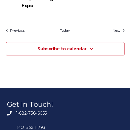
Expo
Events
Event
Previous
Today
Next
Subscribe to calendar
Get In Touch!
1-682-738-6055
P.O Box 11793