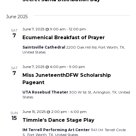
n
June 2025
June 7, 2025 @ 9:00 am
-
12:00 pm
SAT
7
Ecumenical Breakfast of Prayer
Saintsville Cathedral
2200 Oak Hill Rd, Fort Worth, TX,
United States
June 7, 2025 @ 6:00 pm
-
9:00 pm
SAT
7
Miss JuneteenthDFW Scholarship
Pageant
UTA Rosebud Theater
300 W 1st St, Arlington, TX, United
States
June 15, 2025 @ 2:00 pm
-
4:00 pm
SUN
15
Timmie’s Dance Stage Play
IM Terrell Performing Art Center
1141 I.M. Terrell Circle
S., Fort Worth, TX, United States