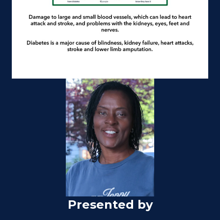
Presented by