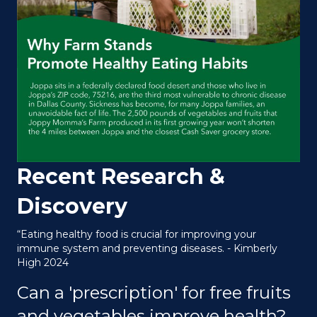
Recent Research &
Discovery
“Eating healthy food is crucial for improving your
immune system and preventing diseases. - Kimberly
High 2024
Can a 'prescription' for free fruits
and vegetables improve health?