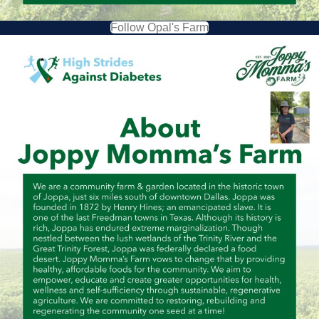
Follow Opal's Farm