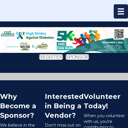
REGISTER
SPONSOR
Why
Interested
Volunteer
Become a
in Being a
Today!
Sponsor?
Vendor?
When you volunteer
with us, you're
We believe in the
Don't miss out on
contributing to