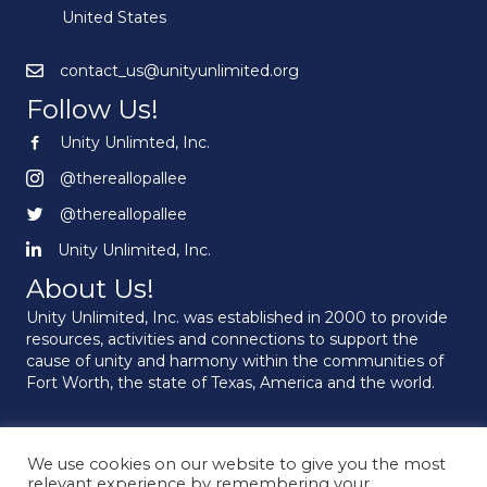
United States
contact_us@unityunlimited.org
Follow Us!
Unity Unlimted, Inc.
Unity Unlimited, Inc.
@thereallopallee
@thereallopallee
@thereallopallee
@thereallopallee
Unity Unlimited, Inc.
Unity Unlimited, Inc.
About Us!
Unity Unlimited, Inc. was established in 2000 to provide
resources, activities and connections to support the
cause of unity and harmony within the communities of
Fort Worth, the state of Texas, America and the world.
We use cookies on our website to give you the most
© 2026 Unity Unlimited. All Rights Reserved.
relevant experience by remembering your