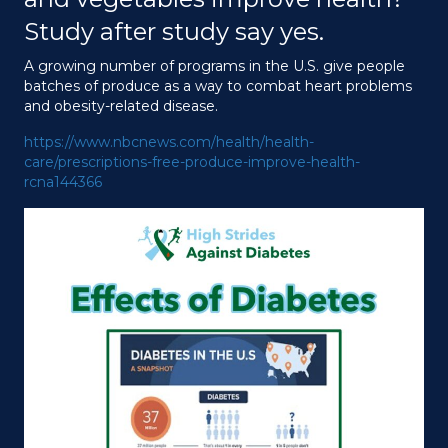
Study after study say yes.
A growing number of programs in the U.S. give people
batches of produce as a way to combat heart problems
and obesity-related disease.
https://www.nbcnews.com/health/health-
care/prescriptions-free-produce-improve-health-
rcna144366