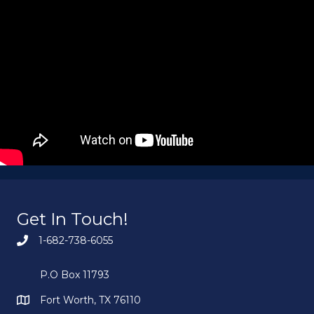
Get In Touch!
1-682-738-6055
P.O Box 11793
Fort Worth, TX 76110