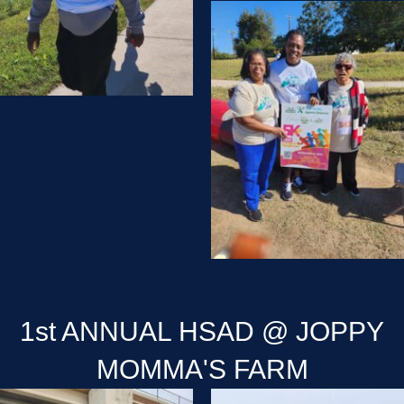
1st ANNUAL HSAD @ JOPPY
MOMMA'S FARM