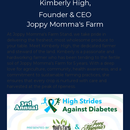
Kimberly High,
Founder & CEO
Joppy Momma's Farm
At Joppy Momma's Farm Stand, we take pride in
delivering the freshest, most wholesome produce to
your table. Meet Kimberly High, the dedicated farmer
and steward of the land. Kimberly is a passionate and
hardworking farmer who has been tending to the fertile
soil of Joppy Momma's Farm for 5 years. With a deep
love for agriculture, community, health awareness, and a
commitment to sustainable farming practices, she
ensures that every crop is nurtured with care and
harvested at the peak of ripeness.