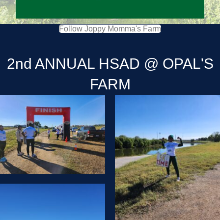
Follow Joppy Momma's Farm
2nd ANNUAL HSAD @ OPAL'S
FARM