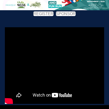
REGISTER
SPONSOR