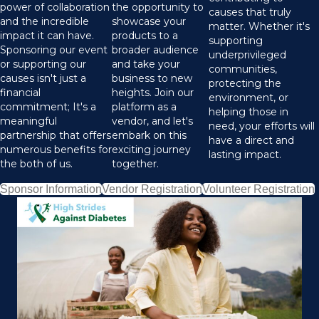
power of collaboration
the opportunity to
causes that truly
and the incredible
showcase your
matter. Whether it's
impact it can have.
products to a
supporting
Sponsoring our event
broader audience
underprivileged
or supporting our
and take your
communities,
causes isn't just a
business to new
protecting the
financial
heights. Join our
environment, or
commitment; It's a
platform as a
helping those in
meaningful
vendor, and let's
need, your efforts will
partnership that offers
embark on this
have a direct and
numerous benefits for
exciting journey
lasting impact.
the both of us.
together.
Sponsor Information
Vendor Registration
Volunteer Registration