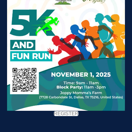
REGISTER